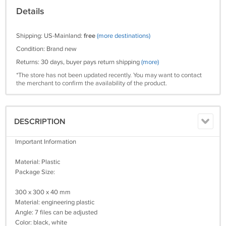
Details
Shipping: US-Mainland:
free
(more destinations)
Condition: Brand new
Returns: 30 days, buyer pays return shipping
(more)
*The store has not been updated recently. You may want to contact
the merchant to confirm the availability of the product.
DESCRIPTION
Important Information
Material: Plastic
Package Size:
300 x 300 x 40 mm
Material: engineering plastic
Angle: 7 files can be adjusted
Color: black, white