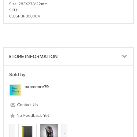
Size: 283X278*22mm
SKU:
CJJSPBPB00064
STORE INFORMATION
Sold by
papastore79
Contact Us
No Feedback Yet
‹
›