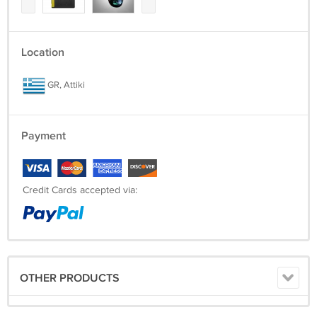
Location
GR, Attiki
Payment
Credit Cards accepted via:
OTHER PRODUCTS