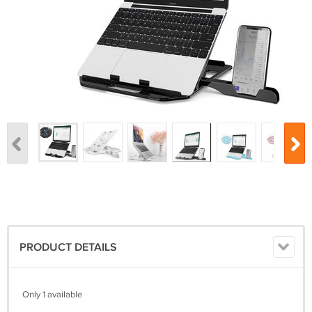
PRODUCT DETAILS
Only 1 available