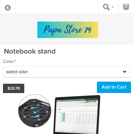
Notebook stand
Color:*
select color
$
35.78