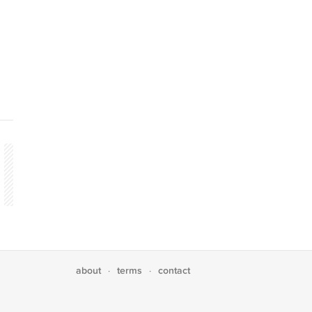
about
terms
contact
·
·