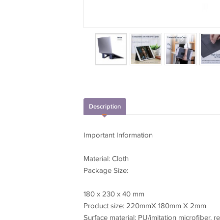
Description
Important Information
Material: Cloth
Package Size:
180 x 230 x 40 mm
Product size: 220mmX 180mm X 2mm
Surface material: PU/imitation microfiber, 