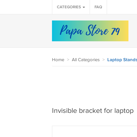
CATEGORIES
FAQ
Home
>
All Categories
>
Laptop Stands
Invisible bracket for laptop