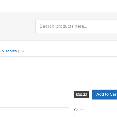
 & Tables
(15)
$
30.32
Color:*