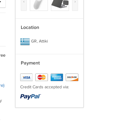
‹
›
Location
GR, Attiki
ree
Payment
re)
Credit Cards accepted via:
y
.