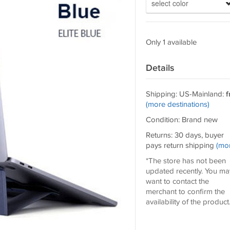
select color
Only 1 available
Details
Shipping: US-Mainland:
f
(more destinations)
Condition: Brand new
Returns: 30 days, buyer
pays return shipping
(mo
*The store has not been
updated recently. You ma
want to contact the
merchant to confirm the
availability of the product