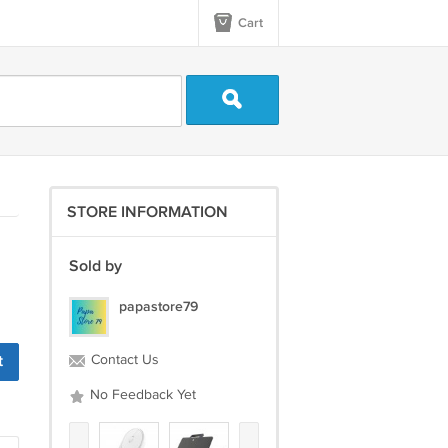
Cart
STORE INFORMATION
Sold by
papastore79
Contact Us
No Feedback Yet