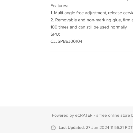
Features:
1. Multi-angle free adjustment, release cerv
2. Removable and non-marking glue, firm a
100 times and can still be used normally
SPU:
CJJSPBBJ00104
Powered by eCRATER - a
free online store 
Last Updated:
27 Jun 2024 11:56:21 PDT