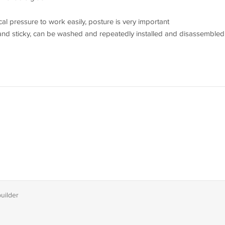
ical pressure to work easily, posture is very important
nd sticky, can be washed and repeatedly installed and disassembled
builder