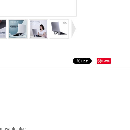
Save
removable glue